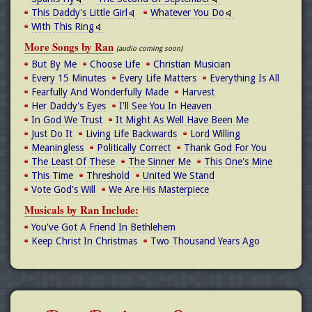
This Daddy's Little Girl
Whatever You Do
With This Ring
More Songs by Ran
(audio coming soon)
But By Me
Choose Life
Christian Musician
Every 15 Minutes
Every Life Matters
Everything Is All
Fearfully And Wonderfully Made
Harvest
Her Daddy's Eyes
I'll See You In Heaven
In God We Trust
It Might As Well Have Been Me
Just Do It
Living Life Backwards
Lord Willing
Meaningless
Politically Correct
Thank God For You
The Least Of These
The Sinner Me
This One's Mine
This Time
Threshold
United We Stand
Vote God's Will
We Are His Masterpiece
Musicals by Ran Include:
You've Got A Friend In Bethlehem
Keep Christ In Christmas
Two Thousand Years Ago