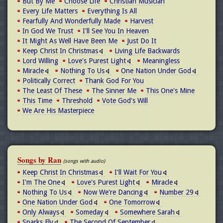
But By Me
Choose Life
Christian Musician
Every Life Matters
Everything Is All
Fearfully And Wonderfully Made
Harvest
In God We Trust
I'll See You In Heaven
It Might As Well Have Been Me
Just Do It
Keep Christ In Christmas
Living Life Backwards
Lord Willing
Love's Purest Light
Meaningless
Miracle
Nothing To Us
One Nation Under God
Politically Correct
Thank God For You
The Least Of These
The Sinner Me
This One's Mine
This Time
Threshold
Vote God's Will
We Are His Masterpiece
Songs by Ran
(songs with audio)
Keep Christ In Christmas
I'll Wait For You
I'm The One
Love's Purest Light
Miracle
Nothing To Us
Now We're Dancing
Number 29
One Nation Under God
One Tomorrow
Only Always
Someday
Somewhere Sarah
Sparks Fly
The Second Of September