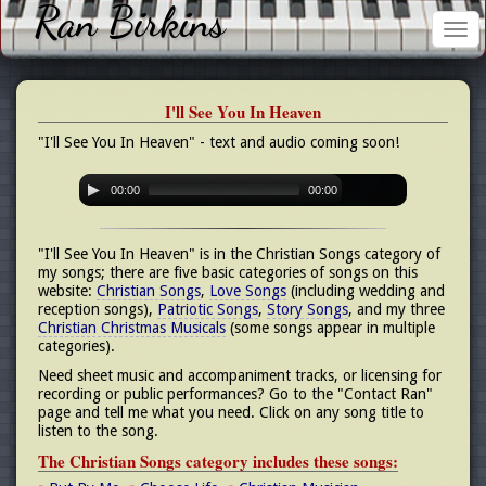
Ran Birkins
Tog
nav
I'll See You In Heaven
"I'll See You In Heaven" - text and audio coming soon!
00:00
00:00
"I'll See You In Heaven" is in the Christian Songs category of
my songs; there are five basic categories of songs on this
website:
Christian Songs
,
Love Songs
(including wedding and
reception songs),
Patriotic Songs
,
Story Songs
, and my three
Christian Christmas Musicals
(some songs appear in multiple
categories).
Need sheet music and accompaniment tracks, or licensing for
recording or public performances? Go to the "Contact Ran"
page and tell me what you need. Click on any song title to
listen to the song.
The Christian Songs category includes these songs: