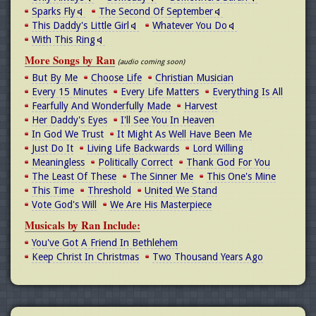
Sparks Fly
The Second Of September
This Daddy's Little Girl
Whatever You Do
With This Ring
More Songs by Ran
(audio coming soon)
But By Me
Choose Life
Christian Musician
Every 15 Minutes
Every Life Matters
Everything Is All
Fearfully And Wonderfully Made
Harvest
Her Daddy's Eyes
I'll See You In Heaven
In God We Trust
It Might As Well Have Been Me
Just Do It
Living Life Backwards
Lord Willing
Meaningless
Politically Correct
Thank God For You
The Least Of These
The Sinner Me
This One's Mine
This Time
Threshold
United We Stand
Vote God's Will
We Are His Masterpiece
Musicals by Ran Include:
You've Got A Friend In Bethlehem
Keep Christ In Christmas
Two Thousand Years Ago