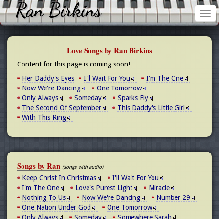
Ran Birkins
Tog
nav
Love Songs by Ran Birkins
Content for this page is coming soon!
Her Daddy's Eyes
I'll Wait For You
I'm The One
Now We're Dancing
One Tomorrow
Only Always
Someday
Sparks Fly
The Second Of September
This Daddy's Little Girl
With This Ring
Songs by Ran
(songs with audio)
Keep Christ In Christmas
I'll Wait For You
I'm The One
Love's Purest Light
Miracle
Nothing To Us
Now We're Dancing
Number 29
One Nation Under God
One Tomorrow
Only Always
Someday
Somewhere Sarah