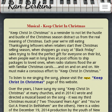
Ran Birkins
Tog
nav
Musical - Keep Christ In Christmas
"Keep Christ In Christmas" is a reminder to not let the hustle
and bustle of the Christmas season distract us from the real
meaning of Christmas. Each year we're still eating
Thanksgiving leftovers when retailers start their Christmas
selling season, when shoppers go crazy at "Black Friday"
sales trying to find the perfect gift for everyone on their list,
when people wait in long lines at post offices to ship
packages to loved ones, when radio stations flood the air
with familiar Christmas carols.....and on and on and on. We
must make a conscious effort to "Keep Christ In Christmas."
To listen to me singing the song, please visit the
"Keep
Christ In Christmas"
page of this website.
Over the years, I have sung my song "Keep Christ In
Christmas" at many churches, and in 2014 I wrote and
directed a musical based on the song - it was my third
Christmas musical ("Two Thousand Years Ago" and "You've
Got A Friend In Bethlehem" are the others). Here is a video
of the December 19, 2014 production by the youth of New