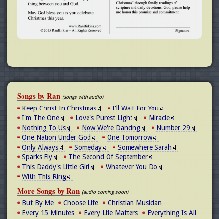
Songs by Ran
(songs with audio)
Keep Christ In Christmas
I'll Wait For You
I'm The One
Love's Purest Light
Miracle
Nothing To Us
Now We're Dancing
Number 29
One Nation Under God
One Tomorrow
Only Always
Someday
Somewhere Sarah
Sparks Fly
The Second Of September
This Daddy's Little Girl
Whatever You Do
With This Ring
More Songs by Ran
(audio coming soon)
But By Me
Choose Life
Christian Musician
Every 15 Minutes
Every Life Matters
Everything Is All