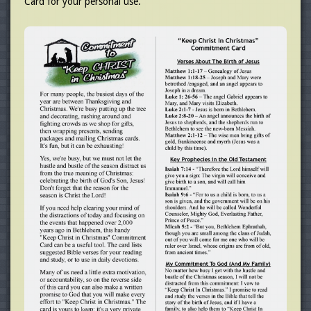
Card for your personal use.