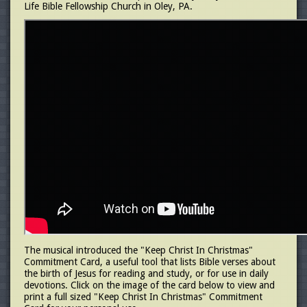
Life Bible Fellowship Church in Oley, PA.
The musical introduced the "Keep Christ In Christmas"
Commitment Card, a useful tool that lists Bible verses about
the birth of Jesus for reading and study, or for use in daily
devotions. Click on the image of the card below to view and
print a full sized "Keep Christ In Christmas" Commitment