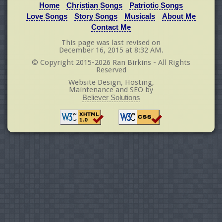
Home
Christian Songs
Patriotic Songs
Love Songs
Story Songs
Musicals
About Me
Contact Me
This page was last revised on
December 16, 2015 at 8:32 AM.
© Copyright 2015-2026 Ran Birkins - All Rights
Reserved
Website Design, Hosting,
Maintenance and SEO by
Believer Solutions