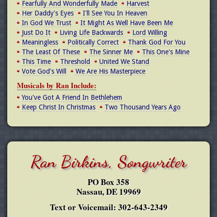
Fearfully And Wonderfully Made
Harvest
Her Daddy's Eyes
I'll See You In Heaven
In God We Trust
It Might As Well Have Been Me
Just Do It
Living Life Backwards
Lord Willing
Meaningless
Politically Correct
Thank God For You
The Least Of These
The Sinner Me
This One's Mine
This Time
Threshold
United We Stand
Vote God's Will
We Are His Masterpiece
Musicals by Ran Include:
You've Got A Friend In Bethlehem
Keep Christ In Christmas
Two Thousand Years Ago
Ran Birkins, Songwriter
PO Box 358
Nassau, DE 19969
Text or Voicemail: 302-643-2349