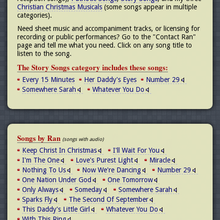
Christian Christmas Musicals
(some songs appear in multiple
categories).
Need sheet music and accompaniment tracks, or licensing for
recording or public performances? Go to the "Contact Ran"
page and tell me what you need. Click on any song title to
listen to the song.
The Story Songs category includes these songs:
Every 15 Minutes
Her Daddy's Eyes
Number 29
Somewhere Sarah
Whatever You Do
Songs by Ran
(songs with audio)
Keep Christ In Christmas
I'll Wait For You
I'm The One
Love's Purest Light
Miracle
Nothing To Us
Now We're Dancing
Number 29
One Nation Under God
One Tomorrow
Only Always
Someday
Somewhere Sarah
Sparks Fly
The Second Of September
This Daddy's Little Girl
Whatever You Do
With This Ring