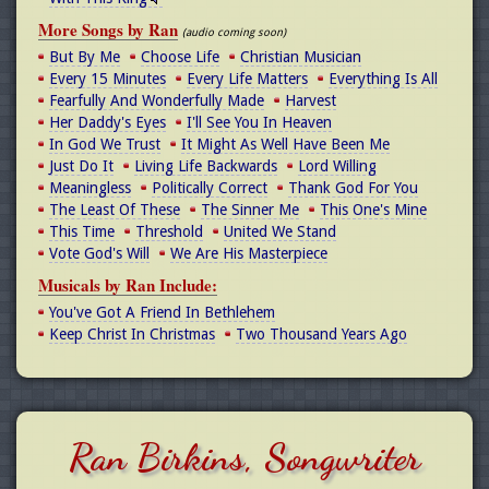
More Songs by Ran
(audio coming soon)
But By Me
Choose Life
Christian Musician
Every 15 Minutes
Every Life Matters
Everything Is All
Fearfully And Wonderfully Made
Harvest
Her Daddy's Eyes
I'll See You In Heaven
In God We Trust
It Might As Well Have Been Me
Just Do It
Living Life Backwards
Lord Willing
Meaningless
Politically Correct
Thank God For You
The Least Of These
The Sinner Me
This One's Mine
This Time
Threshold
United We Stand
Vote God's Will
We Are His Masterpiece
Musicals by Ran Include:
You've Got A Friend In Bethlehem
Keep Christ In Christmas
Two Thousand Years Ago
Ran Birkins, Songwriter