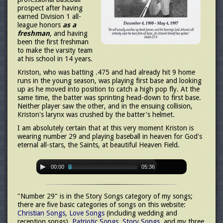
prospect after having
earned Division 1 all-
league honors
as a
freshman
, and having
been the first freshman
to make the varsity team
at his school in 14 years.
Kriston, who was batting .475 and had already hit 9 home
runs in the young season, was playing first base and looking
up as he moved into position to catch a high pop fly. At the
same time, the batter was sprinting head-down to first base.
Neither player saw the other, and in the ensuing collision,
Kriston's larynx was crushed by the batter's helmet.
I am absolutely certain that at this very moment Kriston is
wearing number 29 and playing baseball in heaven for God's
eternal all-stars, the Saints, at beautiful Heaven Field.
00:00
05:36
"Number 29" is in the Story Songs category of my songs;
there are five basic categories of songs on this website:
Christian Songs
,
Love Songs
(including wedding and
reception songs),
Patriotic Songs
,
Story Songs
, and my three