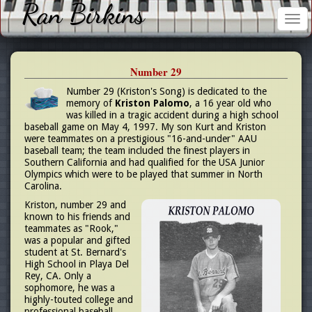
Ran Birkins
Tog
nav
Number 29
Number 29 (Kriston's Song) is dedicated to the
memory of
Kriston Palomo
, a 16 year old who
was killed in a tragic accident during a high school
baseball game on May 4, 1997. My son Kurt and Kriston
were teammates on a prestigious "16-and-under" AAU
baseball team; the team included the finest players in
Southern California and had qualified for the USA Junior
Olympics which were to be played that summer in North
Carolina.
Kriston, number 29 and
known to his friends and
teammates as "Rook,"
was a popular and gifted
student at St. Bernard's
High School in Playa Del
Rey, CA. Only a
sophomore, he was a
highly-touted college and
professional baseball